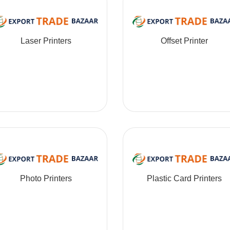
Laser Printers
Offset Printer
Photo Printers
Plastic Card Printers