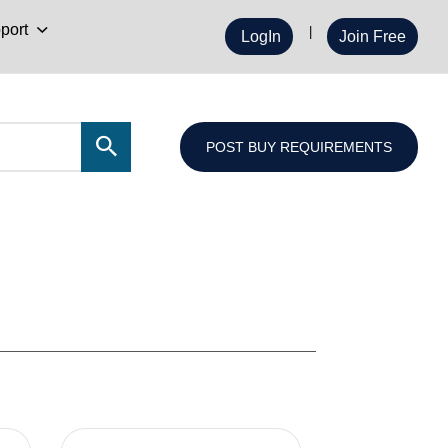
port
LogIn
Join Free
POST BUY REQUIREMENTS