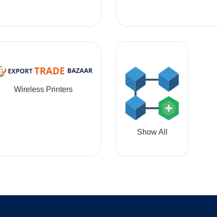
Wireless Printers
Show All