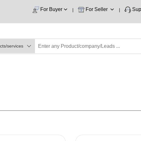
For Buyer
For Seller
Sup