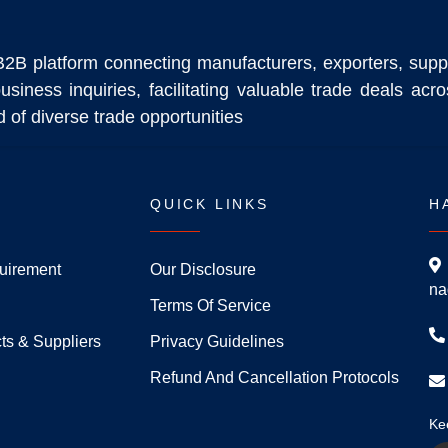
B2B platform connecting manufacturers, exporters, supp
usiness inquiries, facilitating valuable trade deals ac
 of diverse trade opportunities
QUICK LINKS
H
uirement
Our Disclosure
na
Terms Of Service
ts & Suppliers
Privacy Guidelines
Refund And Cancellation Protocols
Ke