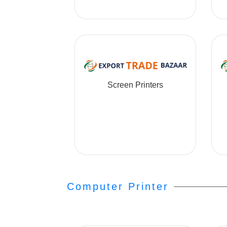
Screen Printers
Computer Printer