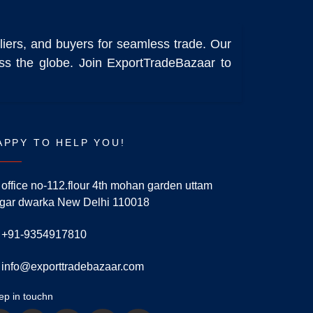
liers, and buyers for seamless trade. Our
ross the globe. Join ExportTradeBazaar to
APPY TO HELP YOU!
office no-112.flour 4th mohan garden uttam
gar dwarka New Delhi 110018
+91-9354917810
info@exporttradebazaar.com
ep in touchn