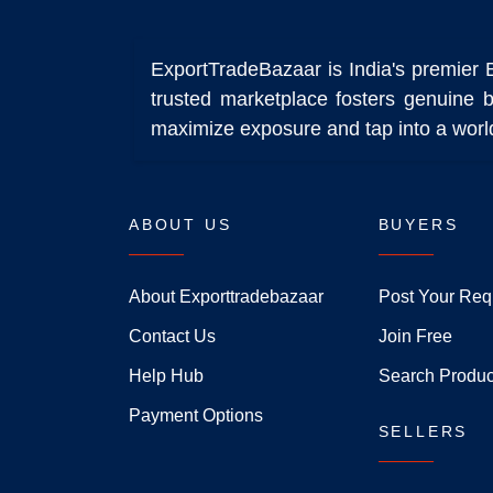
ExportTradeBazaar is India's premier 
trusted marketplace fosters genuine b
maximize exposure and tap into a world
ABOUT US
BUYERS
About Exporttradebazaar
Post Your Req
Contact Us
Join Free
Help Hub
Search Produc
Payment Options
SELLERS