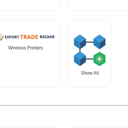
Wireless Printers
Show All