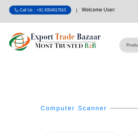
Welcome User:
Call Us : +91 9354917810
Computer Scanner