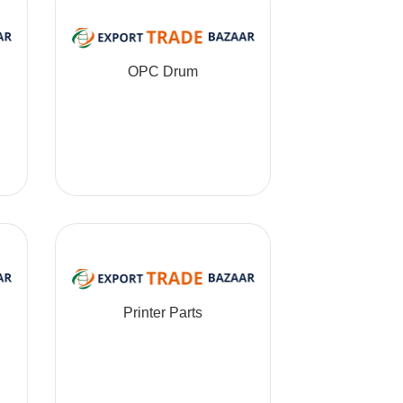
OPC Drum
Printer Parts