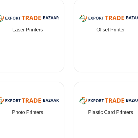
Laser Printers
Offset Printer
Photo Printers
Plastic Card Printers