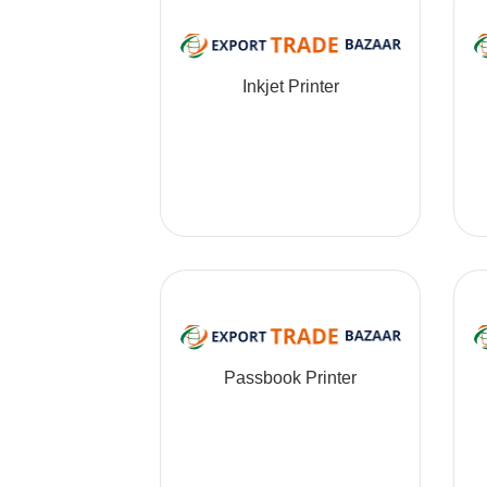
Inkjet Printer
Passbook Printer