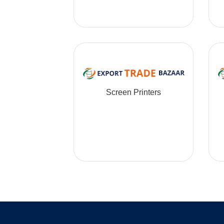
Screen Printers