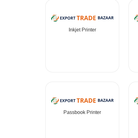
Inkjet Printer
Passbook Printer