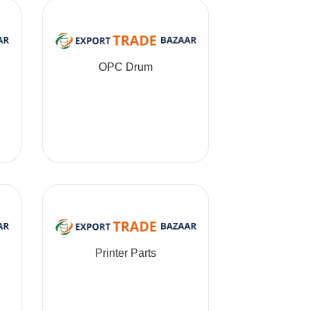
OPC Drum
Printer Parts