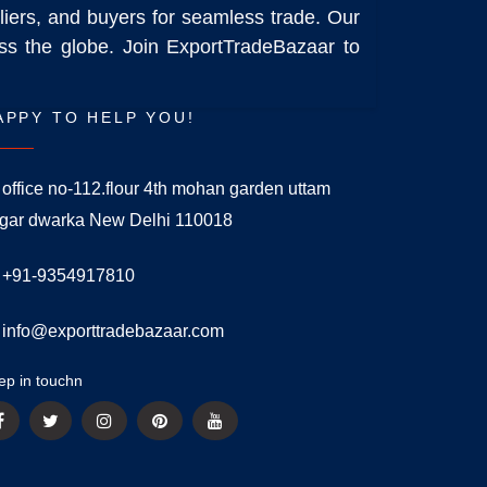
liers, and buyers for seamless trade. Our
ross the globe. Join ExportTradeBazaar to
APPY TO HELP YOU!
office no-112.flour 4th mohan garden uttam
gar dwarka New Delhi 110018
+91-9354917810
info@exporttradebazaar.com
ep in touchn