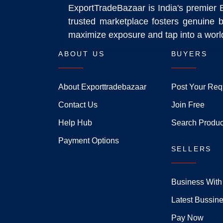
ExportTradeBazaar is India's premier 
trusted marketplace fosters genuine b
maximize exposure and tap into a world
ABOUT US
BUYERS
About Exporttradebazaar
Post Your Req
Contact Us
Join Free
Help Hub
Search Produc
Payment Options
SELLERS
Business With
Latest Bussin
Pay Now