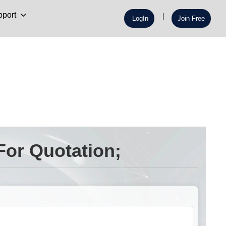
port
LogIn
Join Free
For Quotation;