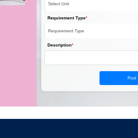
Requirement Type
*
Description
*
Post