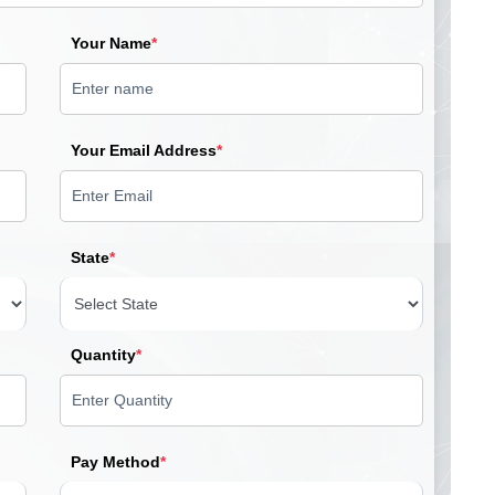
Your Name
*
Your Email Address
*
State
*
Quantity
*
Pay Method
*