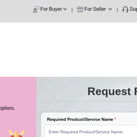
For Buyer
For Seller
Sup
Request 
pliers.
Required Product/Service Name
*