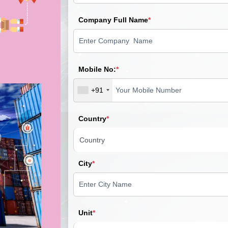
Company Full Name
*
Mobile No:
*
+91
Country
*
City
*
Unit
*