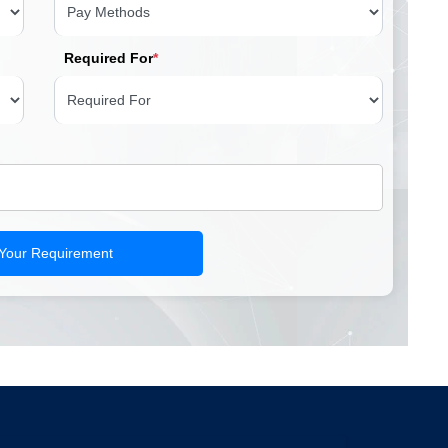
Required For
*
 Your Requirement