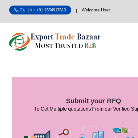
Welcome User:
Call Us : +91 9354917810
Submit your RFQ
To Get Multiple quotations From our Verified Sup