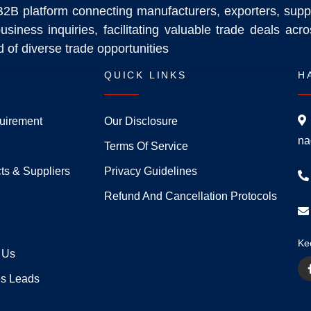
B2B platform connecting manufacturers, exporters, supp
usiness inquiries, facilitating valuable trade deals ac
 of diverse trade opportunities
QUICK LINKS
H
uirement
Our Disclosure
na
Terms Of Service
ts & Suppliers
Privacy Guidelines
Refund And Cancellation Protocols
Ke
 Us
es Leads