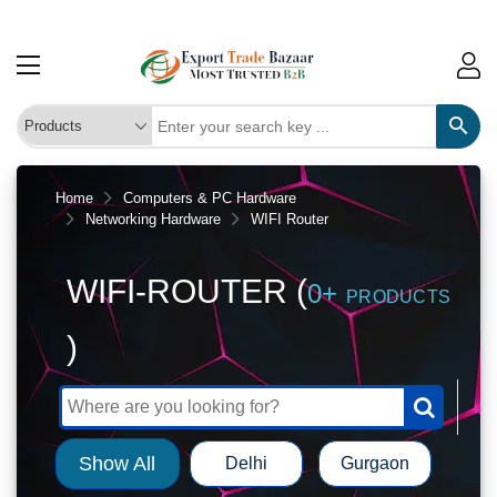
Home
Computers & PC Hardware
Networking Hardware
WIFI Router
WIFI-ROUTER (
0+
PRODUCTS
)
Show All
Delhi
Gurgaon