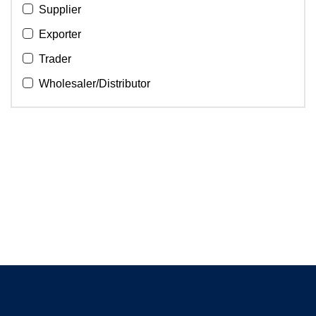
Supplier
Exporter
Trader
Wholesaler/Distributor