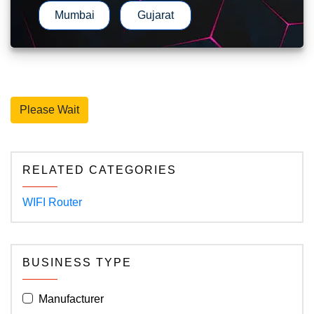
Mumbai
Gujarat
Please Wait
RELATED CATEGORIES
WIFI Router
BUSINESS TYPE
Manufacturer