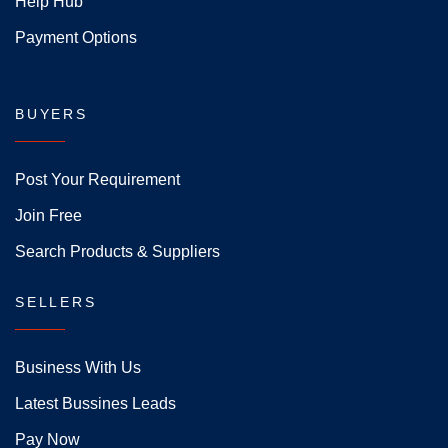
Help Hub
Payment Options
BUYERS
Post Your Requirement
Join Free
Search Products & Suppliers
SELLERS
Business With Us
Latest Bussines Leads
Pay Now