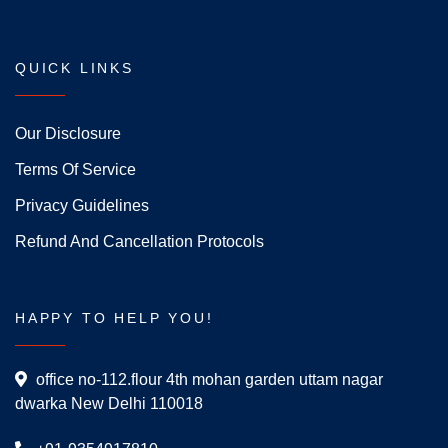
QUICK LINKS
Our Disclosure
Terms Of Service
Privacy Guidelines
Refund And Cancellation Protocols
HAPPY TO HELP YOU!
office no-112.flour 4th mohan garden uttam nagar
dwarka New Delhi 110018