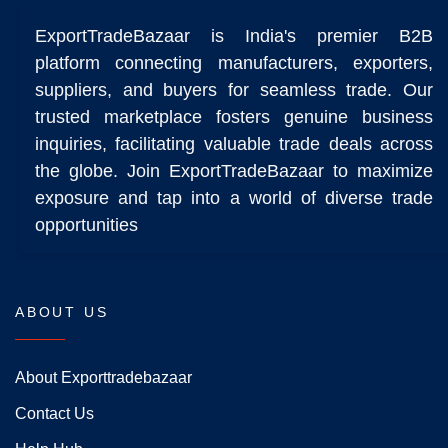
ExportTradeBazaar is India's premier B2B
platform connecting manufacturers, exporters,
suppliers, and buyers for seamless trade. Our
trusted marketplace fosters genuine business
inquiries, facilitating valuable trade deals across
the globe. Join ExportTradeBazaar to maximize
exposure and tap into a world of diverse trade
opportunities
ABOUT US
About Exporttradebazaar
Contact Us