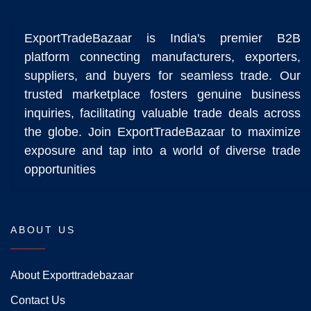
ExportTradeBazaar is India's premier B2B
platform connecting manufacturers, exporters,
suppliers, and buyers for seamless trade. Our
trusted marketplace fosters genuine business
inquiries, facilitating valuable trade deals across
the globe. Join ExportTradeBazaar to maximize
exposure and tap into a world of diverse trade
opportunities
ABOUT US
About Exporttradebazaar
Contact Us