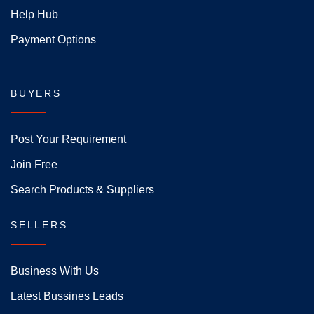
Help Hub
Payment Options
BUYERS
Post Your Requirement
Join Free
Search Products & Suppliers
SELLERS
Business With Us
Latest Bussines Leads