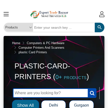
Home
Computers & PC Hardware
Computer Printers And Scanners
plastic Card Printers
PLASTIC-CARD-
PRINTERS (
)
0+
PRODUCTS
Show All
Delhi
Gurgaon