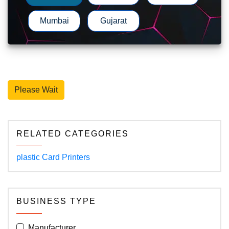
Mumbai
Gujarat
Please Wait
RELATED CATEGORIES
plastic Card Printers
BUSINESS TYPE
Manufacturer