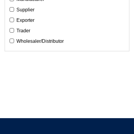
Supplier
Exporter
Trader
Wholesaler/Distributor