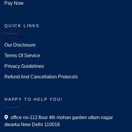
Pay Now
QUICK LINKS
Our Disclosure
Terms Of Service
Privacy Guidelines
Refund And Cancellation Protocols
HAPPY TO HELP YOU!
office no-112.flour 4th mohan garden uttam nagar
dwarka New Delhi 110018