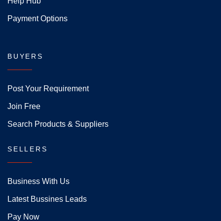
Help Hub
Payment Options
BUYERS
Post Your Requirement
Join Free
Search Products & Suppliers
SELLERS
Business With Us
Latest Bussines Leads
Pay Now