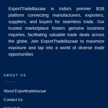
ExportTradeBazaar is India's premier B2B
platform connecting manufacturers, exporters,
suppliers, and buyers for seamless trade. Our
trusted marketplace fosters genuine business
inquiries, facilitating valuable trade deals across
the globe. Join ExportTradeBazaar to maximize
exposure and tap into a world of diverse trade
opportunities
ABOUT US
About Exporttradebazaar
Contact Us