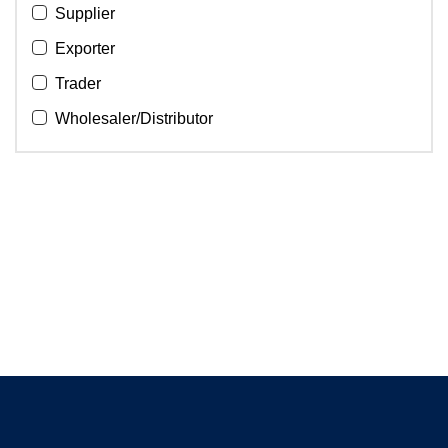
Supplier
Exporter
Trader
Wholesaler/Distributor