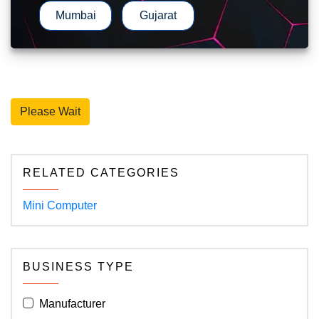
Mumbai
Gujarat
Please Wait
RELATED CATEGORIES
Mini Computer
BUSINESS TYPE
Manufacturer