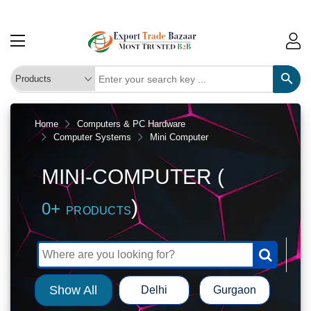
Home
Computers & PC Hardware
Computer Systems
Mini Computer
MINI-COMPUTER (
)
0+
PRODUCTS
Show All
Delhi
Gurgaon