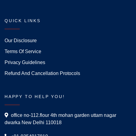
QUICK LINKS
Our Disclosure
Terms Of Service
Privacy Guidelines
Refund And Cancellation Protocols
HAPPY TO HELP YOU!
office no-112.flour 4th mohan garden uttam nagar
dwarka New Delhi 110018