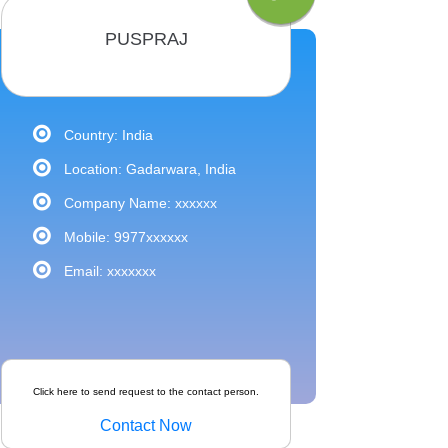
PUSPRAJ
Country: India
Location: Gadarwara, India
Company Name: xxxxxx
Mobile: 9977xxxxxx
Email: xxxxxxx
Click here to send request to the contact person.
Contact Now