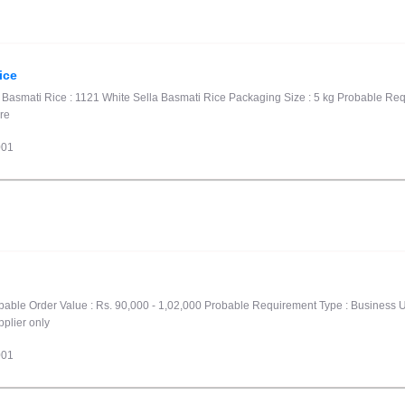
ice
1 Basmati Rice : 1121 White Sella Basmati Rice Packaging Size : 5 kg Probable R
ore
001
robable Order Value : Rs. 90,000 - 1,02,000 Probable Requirement Type : Business U
pplier only
001