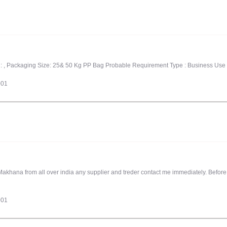
l, : , Packaging Size: 25& 50 Kg PP Bag Probable Requirement Type : Business Use
001
akhana from all over india any supplier and treder contact me immediately. Befor
001