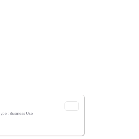
Type : Business Use