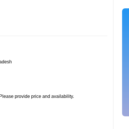
radesh
Please provide price and availability.