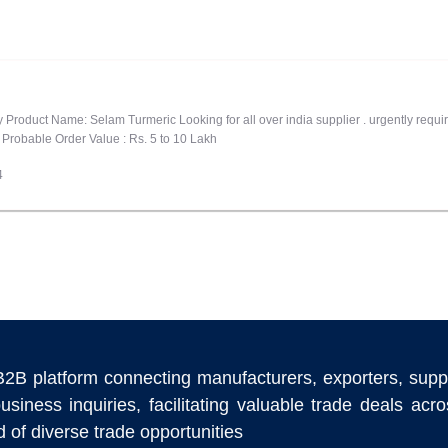
ty Product Name: Selam Turmeric Looking for all over india supplier . urgently requ
Probable Order Value : Rs. 5 to 10 Lakh
4
B2B platform connecting manufacturers, exporters, supp
usiness inquiries, facilitating valuable trade deals ac
 of diverse trade opportunities