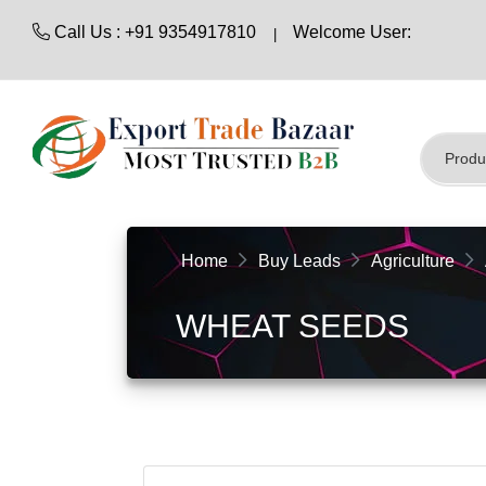
Call Us : +91 9354917810
Welcome User:
Home
Buy Leads
Agriculture
WHEAT SEEDS