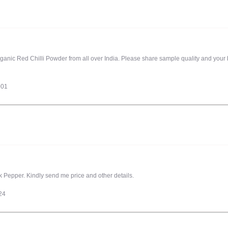
rganic Red Chilli Powder from all over India. Please share sample quality and your b
001
Pepper. Kindly send me price and other details.
24