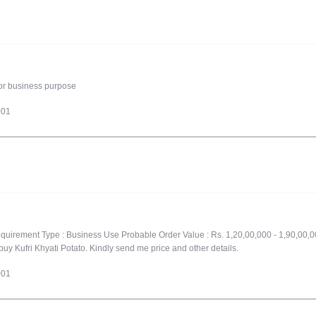
 for business purpose
001
quirement Type : Business Use Probable Order Value : Rs. 1,20,00,000 - 1,90,00,0
buy Kufri Khyati Potato. Kindly send me price and other details.
001