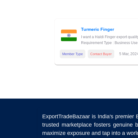
Turmeric Finger
I want a Haldi Finger export quali
Requirement Type : Business Use 
5 Mar, 202
Member Type
Contact Buyer
ExportTradeBazaar is India's premier 
trusted marketplace fosters genuine b
maximize exposure and tap into a world