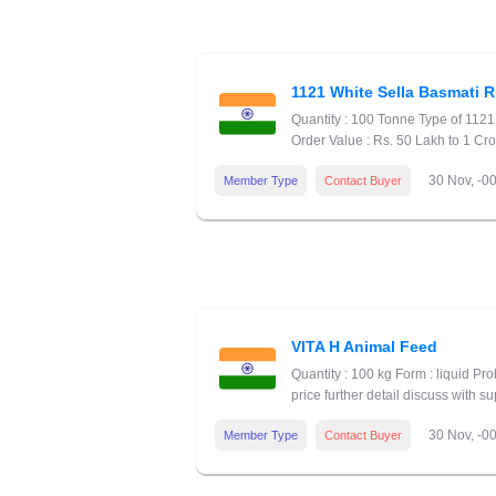
1121 White Sella Basmati R
Quantity : 100 Tonne Type of 112
Order Value : Rs. 50 Lakh to 1 Cr
30 Nov, -0
Member Type
Contact Buyer
VITA H Animal Feed
Quantity : 100 kg Form : liquid P
price further detail discuss with su
30 Nov, -0
Member Type
Contact Buyer