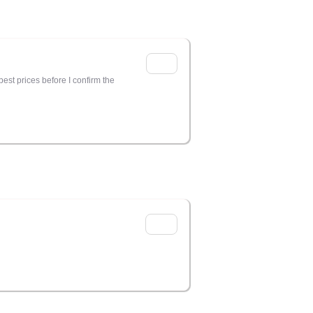
est prices before I confirm the