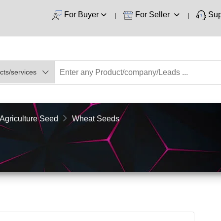
For Buyer
For Seller
Sup
Agriculture Seed
Wheat Seeds