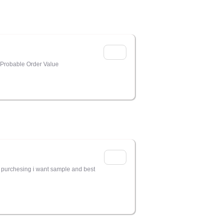
 Probable Order Value
e purchesing i want sample and best