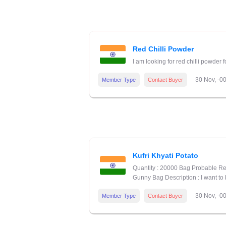
Red Chilli Powder
I am looking for red chilli powder
30 Nov, -0
Member Type
Contact Buyer
Kufri Khyati Potato
Quantity : 20000 Bag Probable Re
Gunny Bag Description : I want to 
30 Nov, -0
Member Type
Contact Buyer