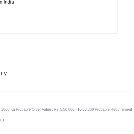
n India
ory
: 1000 Kg Probable Order Value : Rs. 5,50,000 - 10,00,000 Probable Requirement 
001