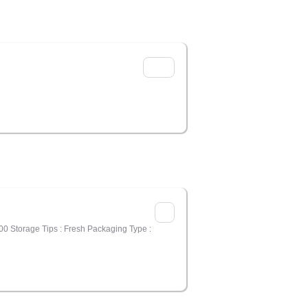
00 Storage Tips : Fresh Packaging Type :