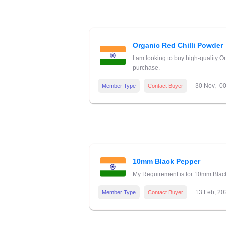
Organic Red Chilli Powder
I am looking to buy high-quality O
purchase.
30 Nov, -0
Member Type
Contact Buyer
10mm Black Pepper
My Requirement is for 10mm Black 
13 Feb, 20
Member Type
Contact Buyer