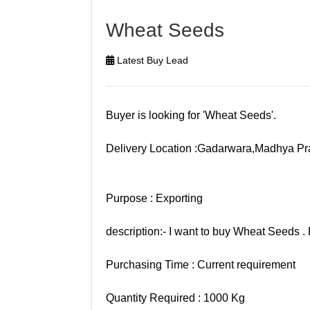
Wheat Seeds
Latest Buy Lead
Buyer is looking for 'Wheat Seeds'.
Delivery Location :Gadarwara,Madhya P
Purpose : Exporting
description:- I want to buy Wheat Seeds . 
Purchasing Time : Current requirement
Quantity Required : 1000 Kg