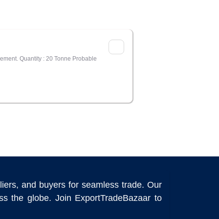
irement. Quantity : 20 Tonne Probable
liers, and buyers for seamless trade. Our
ross the globe. Join ExportTradeBazaar to