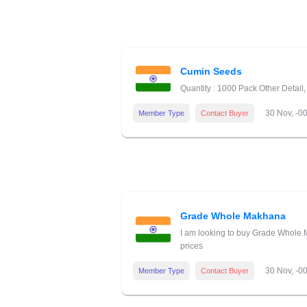
Cumin Seeds
Quantity : 1000 Pack Other Detai
30 Nov, -0
Member Type
Contact Buyer
Grade Whole Makhana
I am looking to buy Grade Whole M
prices
30 Nov, -0
Member Type
Contact Buyer