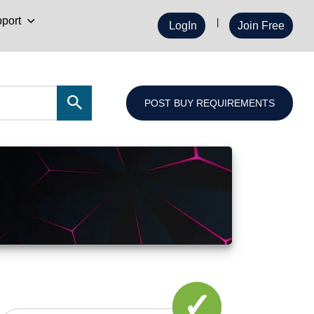
port
LogIn
Join Free
POST BUY REQUIREMENTS