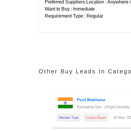
Preferred Suppliers Location : Anywhere i
Want to Buy : Immediate
Requirement Type : Regular
Other Buy Leads In Categ
Pool Makhana
Packaging Size : 250gm Quantity 
30 Nov, -0
Member Type
Contact Buyer