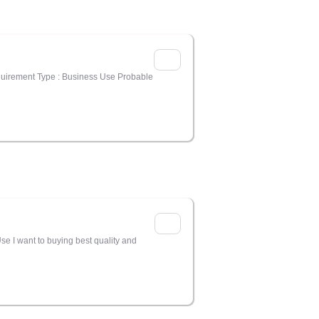
equirement Type : Business Use Probable
se I want to buying best quality and