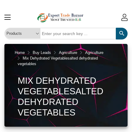
Home
Buy Leads
Agriculture
Agriculture
Mix Dehydrated Vegetablesalted dehydrated
vegetables
MIX DEHYDRATED
VEGETABLESALTED
DEHYDRATED
VEGETABLES