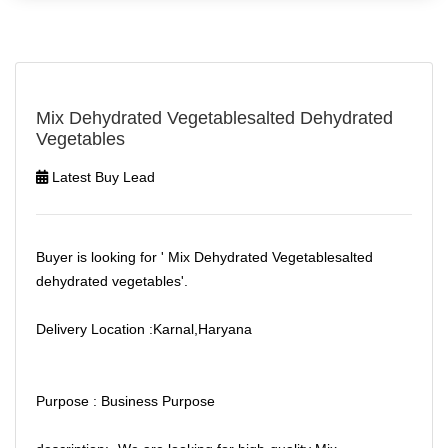
Mix Dehydrated Vegetablesalted Dehydrated
Vegetables
Latest Buy Lead
Buyer is looking for ' Mix Dehydrated Vegetablesalted
dehydrated vegetables'.
Delivery Location :Karnal,Haryana
Purpose : Business Purpose