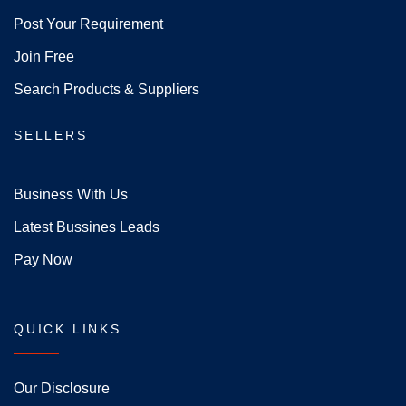
Post Your Requirement
Join Free
Search Products & Suppliers
SELLERS
Business With Us
Latest Bussines Leads
Pay Now
QUICK LINKS
Our Disclosure