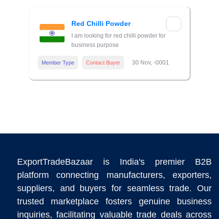
Red Chilli Powder
I am looking for red chilli powder for
business purpose
30 Nov, -0001
Member Type
Contact Buyer
ExportTradeBazaar is India's premier B2B
platform connecting manufacturers, exporters,
suppliers, and buyers for seamless trade. Our
trusted marketplace fosters genuine business
inquiries, facilitating valuable trade deals across