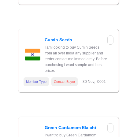
Cumin Seeds
I am looking to buy Cumin Seeds
from all over india any supplier and
treder contact me immediately. Before
purchesing i want sample and best
prices
30 Nov, -0001
Member Type
Contact Buyer
Green Cardamom Elaichi
I want to buy Green Cardamom