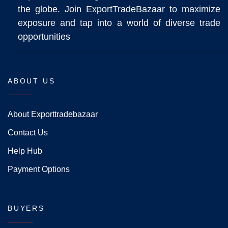
the globe. Join ExportTradeBazaar to maximize
exposure and tap into a world of diverse trade
opportunities
ABOUT US
About Exporttradebazaar
Contact Us
Help Hub
Payment Options
BUYERS