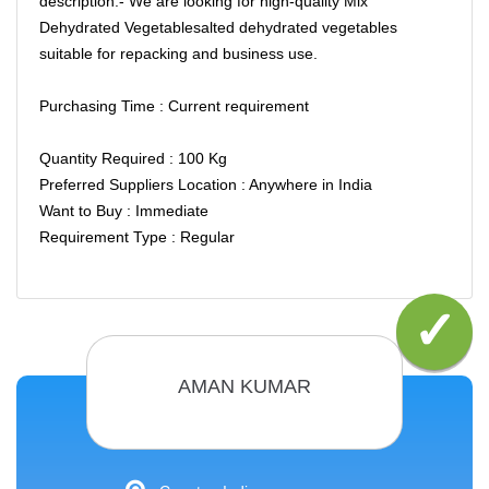
description:- We are looking for high-quality Mix
Dehydrated Vegetablesalted dehydrated vegetables
suitable for repacking and business use.
Purchasing Time : Current requirement
Quantity Required : 100 Kg
Preferred Suppliers Location : Anywhere in India
Want to Buy : Immediate
Requirement Type : Regular
AMAN KUMAR