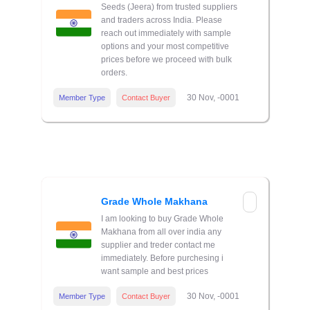
Seeds (Jeera) from trusted suppliers
and traders across India. Please
reach out immediately with sample
options and your most competitive
prices before we proceed with bulk
orders.
30 Nov, -0001
Member Type
Contact Buyer
Grade Whole Makhana
I am looking to buy Grade Whole
Makhana from all over india any
supplier and treder contact me
immediately. Before purchesing i
want sample and best prices
30 Nov, -0001
Member Type
Contact Buyer