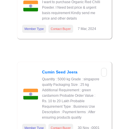
I want to purchase Organic Red Chilli
Powder. I Need best price & urgent
basis requirement Kindly send me
price and other details
7 Mar, 2024
Member Type
Contact Buyer
Cumin Seed Jeera
Quantity : 5000 kg Grade : singapore
quality Packaging Size : 25 kg
Additional Requirement : green
cardamom Probable Order Value :
Rs. 10 to 20 Lakh Probable
Requirement Type : Business Use
Description : Payment terms : After
ensuring products quality
30 Nov, -0001
Member Type
Contact Buyer