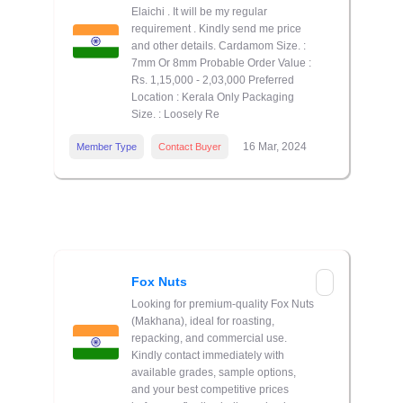
Elaichi . It will be my regular
requirement . Kindly send me price
and other details. Cardamom Size. :
7mm Or 8mm Probable Order Value :
Rs. 1,15,000 - 2,03,000 Preferred
Location : Kerala Only Packaging
Size. : Loosely Re
16 Mar, 2024
Member Type
Contact Buyer
Fox Nuts
Looking for premium-quality Fox Nuts
(Makhana), ideal for roasting,
repacking, and commercial use.
Kindly contact immediately with
available grades, sample options,
and your best competitive prices