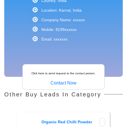
Country: India
Location: Karnal, India
Company Name: xxxxxx
Mobile: 8199xxxxxx
Email: xxxxxxx
Click here to send request to the contact person.
Contact Now
Other Buy Leads In Category
Organic Red Chilli Powder