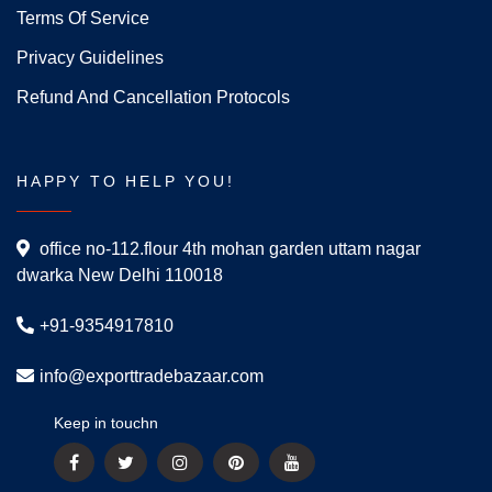
Terms Of Service
Privacy Guidelines
Refund And Cancellation Protocols
HAPPY TO HELP YOU!
office no-112.flour 4th mohan garden uttam nagar
dwarka New Delhi 110018
+91-9354917810
info@exporttradebazaar.com
Keep in touchn