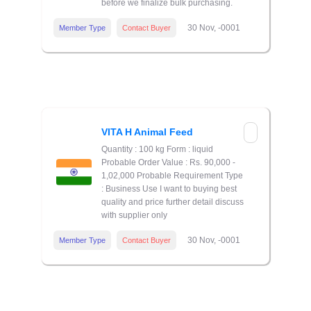
before we finalize bulk purchasing.
30 Nov, -0001
Member Type
Contact Buyer
VITA H Animal Feed
Quantity : 100 kg Form : liquid
Probable Order Value : Rs. 90,000 -
1,02,000 Probable Requirement Type
: Business Use I want to buying best
quality and price further detail discuss
with supplier only
30 Nov, -0001
Member Type
Contact Buyer