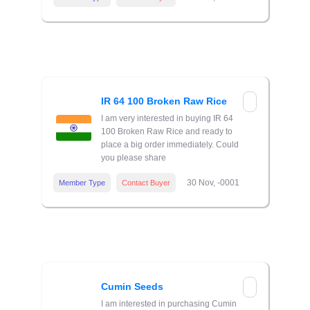
IR 64 100 Broken Raw Rice
I am very interested in buying IR 64
100 Broken Raw Rice and ready to
place a big order immediately. Could
you please share
30 Nov, -0001
Member Type
Contact Buyer
Cumin Seeds
I am interested in purchasing Cumin