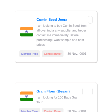
Cumin Seed Jeera
I am looking to buy Cumin Seed from
all over india any supplier and treder
contact me immediately. Before
purchesing i want sample and best
prices
30 Nov, -0001
Member Type
Contact Buyer
Gram Flour (Besan)
I am looking for 100 Bags Gram
flour .
30 Nov, -0001
Member Type
Contact Buyer