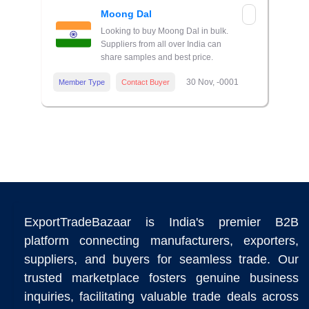
Moong Dal
Looking to buy Moong Dal in bulk.
Suppliers from all over India can
share samples and best price.
30 Nov, -0001
Member Type
Contact Buyer
ExportTradeBazaar is India's premier B2B
platform connecting manufacturers, exporters,
suppliers, and buyers for seamless trade. Our
trusted marketplace fosters genuine business
inquiries, facilitating valuable trade deals across