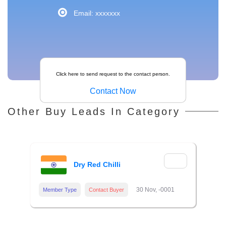
Email: xxxxxxx
Click here to send request to the contact person.
Contact Now
Other Buy Leads In Category
Dry Red Chilli
30 Nov, -0001
Member Type
Contact Buyer