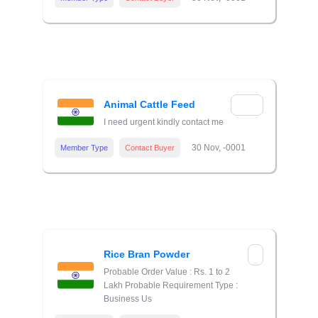
Animal Cattle Feed
I need urgent kindly contact me
30 Nov, -0001
Member Type
Contact Buyer
Rice Bran Powder
Probable Order Value : Rs. 1 to 2
Lakh Probable Requirement Type :
Business Us