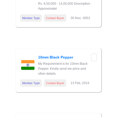
Rs. 8,50,000 - 14,00,000 Description :
Approximatel
30 Nov, -0001
Member Type
Contact Buyer
10mm Black Pepper
My Requirement is for 10mm Black
Pepper. Kindly send me price and
other details.
13 Feb, 2024
Member Type
Contact Buyer