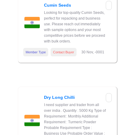
Cumin Seeds
Looking for top-quality Cumin Seeds,
perfect for repacking and business
use. Please reach out immediately
with sample options and your most
competitive prices before we proceed
with bulk orders.
30 Nov, -0001
Member Type
Contact Buyer
Dry Long Chilli
I need supplier and trader from all
over india . Quantity : 5000 Kg Type of
Requirement : Monthly Additional
Requirement : Turmeric Powder
Probable Requirement Type :
Business Use Probable Order Value :