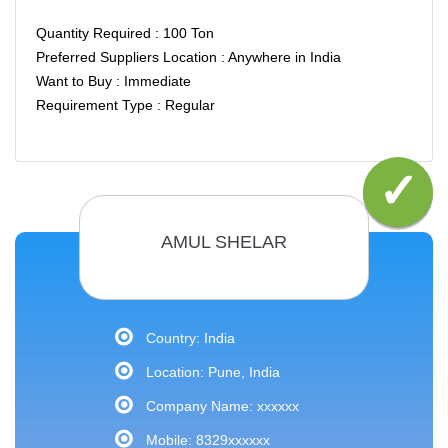
Quantity Required : 100 Ton
Preferred Suppliers Location : Anywhere in India
Want to Buy : Immediate
Requirement Type : Regular
AMUL SHELAR
Country: India
Location: Pune, India
Company Name: xxxxxx
Mobile: 8329xxxxxx