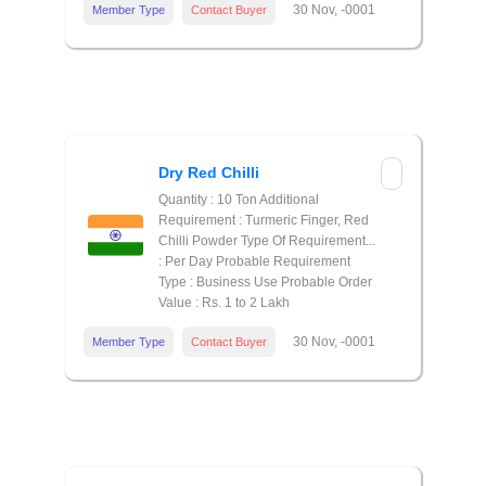
30 Nov, -0001
Member Type
Contact Buyer
Dry Red Chilli
Quantity : 10 Ton Additional
Requirement : Turmeric Finger, Red
Chilli Powder Type Of Requirement...
: Per Day Probable Requirement
Type : Business Use Probable Order
Value : Rs. 1 to 2 Lakh
30 Nov, -0001
Member Type
Contact Buyer