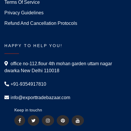
Terms Of Service
Privacy Guidelines
Refund And Cancellation Protocols
HAPPY TO HELP YOU!
office no-112.flour 4th mohan garden uttam nagar
dwarka New Delhi 110018
+91-9354917810
info@exporttradebazaar.com
Keep in touchn