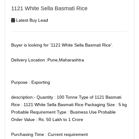
1121 White Sella Basmati Rice
Latest Buy Lead
Buyer is looking for '1121 White Sella Basmati Rice'.
Delivery Location :Pune,Maharashtra
Purpose : Exporting
description:- Quantity : 100 Tonne Type of 1121 Basmati
Rice : 1121 White Sella Basmati Rice Packaging Size : 5 kg
Probable Requirement Type : Business Use Probable
Order Value : Rs. 50 Lakh to 1 Crore
Purchasing Time : Current requirement