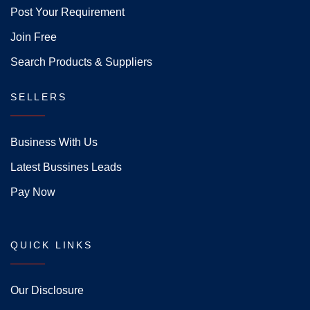
Post Your Requirement
Join Free
Search Products & Suppliers
SELLERS
Business With Us
Latest Bussines Leads
Pay Now
QUICK LINKS
Our Disclosure