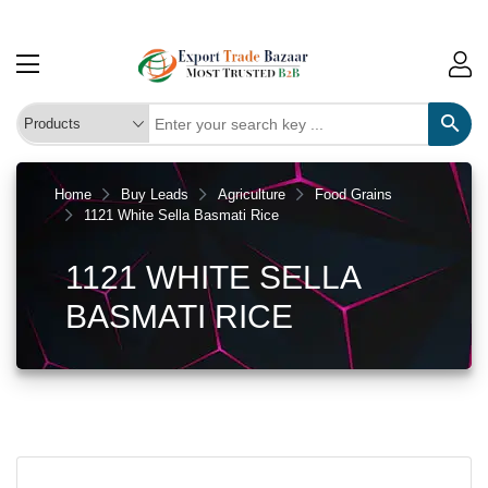
Home
Buy Leads
Agriculture
Food Grains
1121 White Sella Basmati Rice
1121 WHITE SELLA
BASMATI RICE