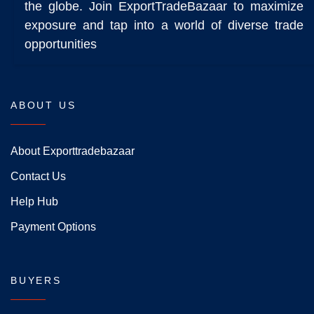
the globe. Join ExportTradeBazaar to maximize
exposure and tap into a world of diverse trade
opportunities
ABOUT US
About Exporttradebazaar
Contact Us
Help Hub
Payment Options
BUYERS