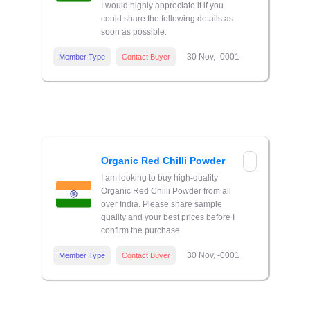
I would highly appreciate it if you
could share the following details as
soon as possible:
30 Nov, -0001
Member Type
Contact Buyer
Organic Red Chilli Powder
I am looking to buy high-quality
Organic Red Chilli Powder from all
over India. Please share sample
quality and your best prices before I
confirm the purchase.
30 Nov, -0001
Member Type
Contact Buyer